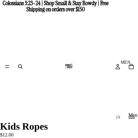
Colossians 3:23-24 | Shop Small & Stay Rowdy | Free
Colossians 3:23-24 | Shop Small & Stay Rowdy | Free
Shipping on orders over $150
Shipping on orders over $150
MEN
Men
JA
Kids Ropes
CK
M
e
ET
$12.00
n