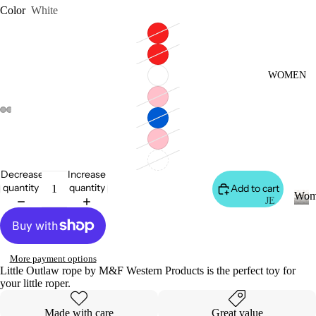
S
Color
White
&
VE
ST
VI
WOMEN
E
W
A
LL
JA
Decrease
Increase
C
quantity
quantity
Add to cart
Wom
K
JE
AN
ET
W
o
S
S
m
&
VI
More payment options
e
Little Outlaw rope by M&F Western Products is the perfect toy for
H
E
n
your little roper.
O
W
O
A
Made with care
Great value