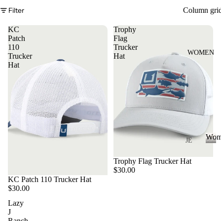
S
Filter
Column gri
&
VE
KC
Trophy
ST
Patch
Flag
110
Trucker
VI
WOMEN
Trucker
Hat
E
Hat
W
A
LL
JA
C
Wom
K
JE
AN
ET
W
Trophy Flag Trucker Hat
o
S
S
$30.00
m
&
VI
KC Patch 110 Trucker Hat
e
$30.00
H
E
n
O
Lazy
W
J
O
A
Ranch