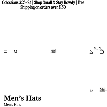
Colossians 3:23-24 | Shop Small & Stay Rowdy | Free
Colossians 3:23-24 | Shop Small & Stay Rowdy | Free
Shipping on orders over $150
Shipping on orders over $150
MEN
Men
JA
Men’s Hats
CK
M
e
ET
Men's Hats
n