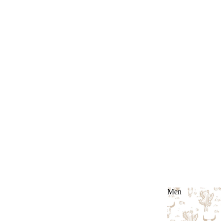
Men
Men