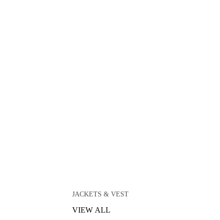
JACKETS & VEST
VIEW ALL