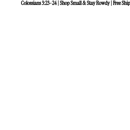
Colossians 3:23-24 | Shop Small & Stay Rowdy | Free Ship
Colossians 3:23-24 | Shop Small & Stay Rowdy | Free Ship