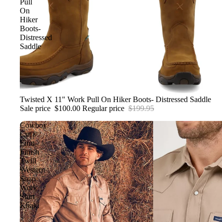
Pull
On
WALLETS
Hiker
Boots-
Distressed
Saddle
Sale
Twisted X 11" Work Pull On Hiker Boots- Distressed Saddle
Sale price
$100.00
Regular price
$199.95
Cowboy
Cut®
Firm
Finish
Twill
Western
Snap
Work
Shirt
Khaki