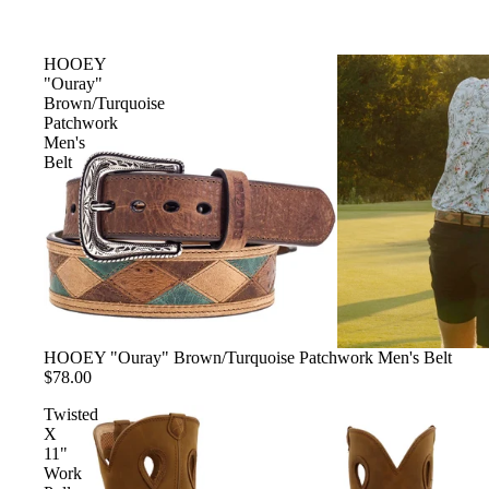
SHORTS
VIEW ALL
HOOEY
"Ouray"
Brown/Turquoise
SHOES
Patchwork
Men's
VIEW ALL
Belt
BOOTS
CASUAL
WORK
ACCESSORIES
VIEW ALL
HOOEY "Ouray" Brown/Turquoise Patchwork Men's Belt
$78.00
BELTS
Twisted
COLOGNE
X
HATS
11"
Work
JEWELRY