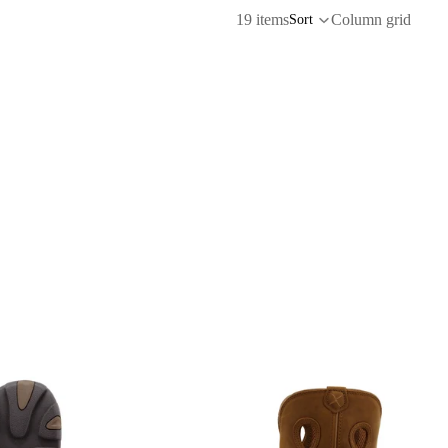
19 items
Column grid
Sort