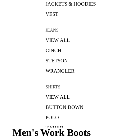
JACKETS & HOODIES
VEST
JEANS
VIEW ALL
CINCH
STETSON
WRANGLER
SHIRTS
VIEW ALL
BUTTON DOWN
POLO
T-SHIRT
Men's Work Boots