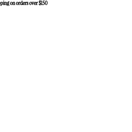
ping on orders over $150
ping on orders over $150