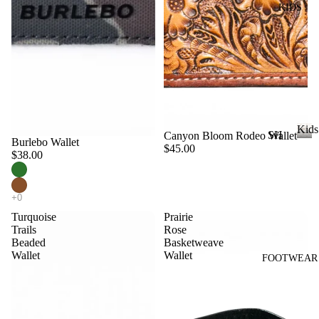
KIDS
DI
LL
ES
TO
V
PS
ES
T
VI
E
W
JE
Kids
SH
Canyon Bloom Rodeo Wallet
AN
A
Burlebo Wallet
$45.00
OP
K
$38.00
S
LL
i
A
VI
T
d
LL
s
E
OP
KI
W
Turquoise
Prairie
S
DS
Trails
Rose
A
T-
Beaded
Basketweave
LL
Wallet
Wallet
SH
FOOTWEAR
LI
CI
IR
L
N
TS
CO
C
W