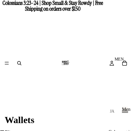
Colossians 3:23-24 | Shop Small & Stay Rowdy | Free
Colossians 3:23-24 | Shop Small & Stay Rowdy | Free
Shipping on orders over $150
Shipping on orders over $150
MEN
Men
JA
Wallets
CK
M
e
ET
n