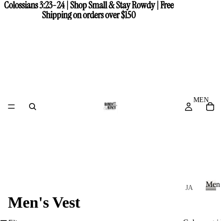
Colossians 3:23-24 | Shop Small & Stay Rowdy | Free
Colossians 3:23-24 | Shop Small & Stay Rowdy | Free
Shipping on orders over $150
Shipping on orders over $150
MEN
Men
JA
Men's Vest
CK
M
e
ET
n