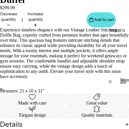
S
&
$299.99
Decrease
Increase
VE
quantity
quantity
Add to cart
ST
VI
Experience timeless elegance with our Vintage Leather Stitching
WOMEN
Duffle Bag, expertly crafted from premium leather that ages beautifully
E
over time. This spacious bag features intricate stitching details that
W
enhance its classic appeal while providing durability for all your travel
needs. With a roomy interior and multiple pockets, it offers ample
A
storage for your essentials, making it perfect for weekend getaways or
LL
gym sessions. The comfortable handles and adjustable shoulder strap
ensure easy carrying, while the vintage design adds a touch of
JA
sophistication to any outfit. Elevate your travel style with this must-
C
have accessory.
Wom
K
JE
AN
ET
W
Measures: 21 x 10 x 11"
o
S
S
m
Made with care
Great value
&
VI
e
H
E
n
Elegant design
Quality materials
O
W
Details
O
A