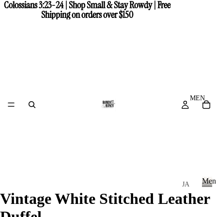
Colossians 3:23-24 | Shop Small & Stay Rowdy | Free
Colossians 3:23-24 | Shop Small & Stay Rowdy | Free
Shipping on orders over $150
Shipping on orders over $150
MEN
Men
JA
Vintage White Stitched Leather
CK
M
e
ET
Duffel
n