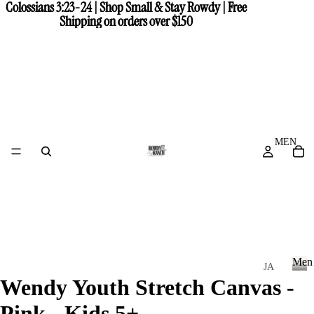
Colossians 3:23-24 | Shop Small & Stay Rowdy | Free
Colossians 3:23-24 | Shop Small & Stay Rowdy | Free
Shipping on orders over $150
Shipping on orders over $150
MEN
Men
JA
Wendy Youth Stretch Canvas -
CK
M
e
ET
Pink - Kids 5+
n