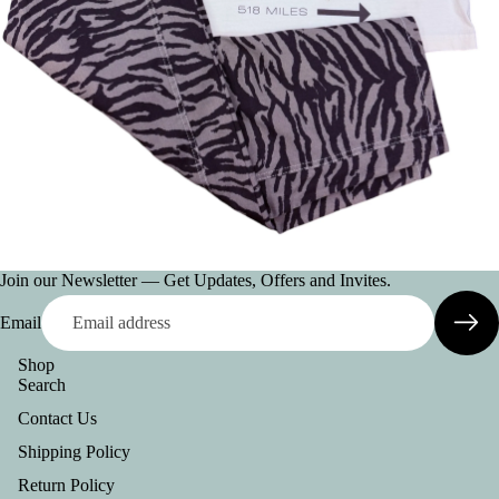
O
G
N
E
H
AT
S
JE
W
Join our Newsletter — Get Updates, Offers and Invites.
EL
R
Email
Y
Shop
W
Search
A
Contact Us
LL
Shipping Policy
ET
Return Policy
S