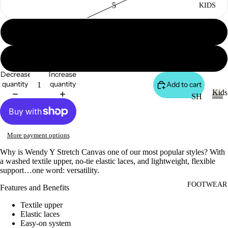
5
KIDS
DI
LL
ES
6
TO
V
PS
ES
7
T
VI
Decrease
Increase
E
quantity
quantity
Add to cart
W
JE
Kids
SH
AN
A
OP
K
S
LL
i
A
VI
T
d
LL
More payment options
s
E
OP
KI
Why is Wendy Y Stretch Canvas one of our most popular styles? With
W
S
DS
a washed textile upper, no-tie elastic laces, and lightweight, flexible
A
support…one word: versatility.
T-
LL
SH
FOOTWEAR
LI
Features and Benefits
CI
IR
L
Textile upper
N
TS
CO
Elastic laces
C
W
Easy-on system