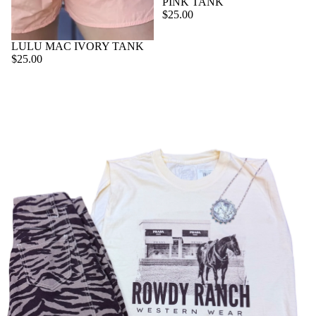
PINK TANK
$25.00
AC
CE
LULU MAC IVORY TANK
SS
$25.00
OR
IE
S
VI
E
W
A
LL
BE
LT
S
C
O
L