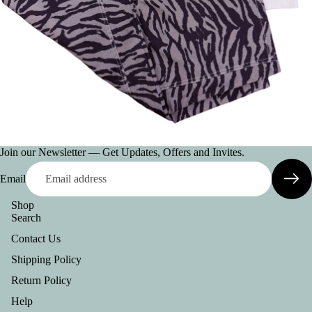
AC
CE
SS
OR
IE
S
VI
E
Join our Newsletter — Get Updates, Offers and Invites.
W
A
Email
LL
Shop
BE
Search
LT
Contact Us
S
Shipping Policy
C
Return Policy
O
Help
L