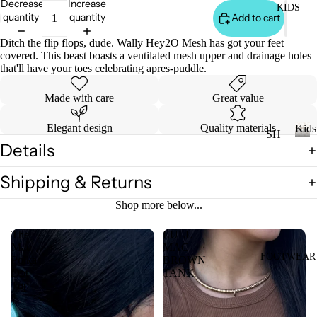
Decrease
Increase
KIDS
DI
LL
quantity
quantity
Add to cart
ES
Ditch the flip flops, dude. Wally Hey2O Mesh has got your feet
TO
V
covered. This beast boasts a ventilated mesh upper and drainage holes
PS
ES
that'll have your toes celebrating apres-puddle.
T
VI
Made with care
Great value
E
W
JE
Elegant design
Quality materials
Kids
SH
AN
A
Details
OP
K
S
LL
i
A
VI
Shipping & Returns
T
d
LL
s
E
OP
Shop more below...
KI
W
S
DS
A
The
LULU
T-
Mac
MAC
LL
SH
FOOTWEAR
Polka
BROWN
LI
CI
Dot
TANK
IR
L
Top
N
TS
CO
C
W