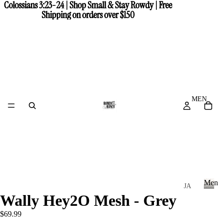
Colossians 3:23-24 | Shop Small & Stay Rowdy | Free
Colossians 3:23-24 | Shop Small & Stay Rowdy | Free
Shipping on orders over $150
Shipping on orders over $150
MEN
Men
JA
Wally Hey2O Mesh - Grey
CK
M
e
ET
$69.99
n