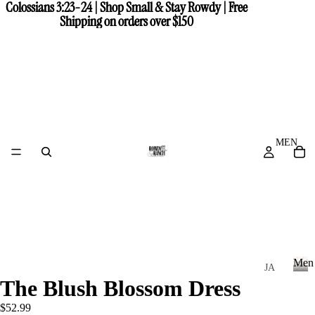
Colossians 3:23-24 | Shop Small & Stay Rowdy | Free
Colossians 3:23-24 | Shop Small & Stay Rowdy | Free
Shipping on orders over $150
Shipping on orders over $150
MEN
Men
JA
The Blush Blossom Dress
CK
M
e
ET
$52.99
n