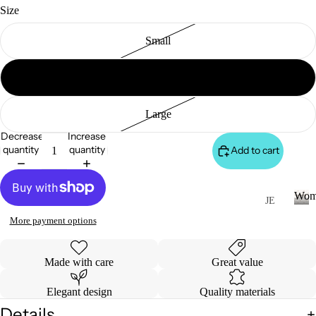
S
Size
&
VE
Small
ST
VI
WOMEN
Medium
E
W
Large
A
Decrease
Increase
LL
quantity
quantity
Add to cart
JA
C
Wom
K
JE
AN
ET
W
More payment options
o
S
S
m
&
VI
e
Made with care
Great value
H
E
n
O
W
Elegant design
Quality materials
O
A
Details