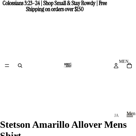
Colossians 3:23-24 | Shop Small & Stay Rowdy | Free
Colossians 3:23-24 | Shop Small & Stay Rowdy | Free
Shipping on orders over $150
Shipping on orders over $150
MEN
Men
JA
Stetson Amarillo Allover Mens
CK
M
e
ET
Shirt
n