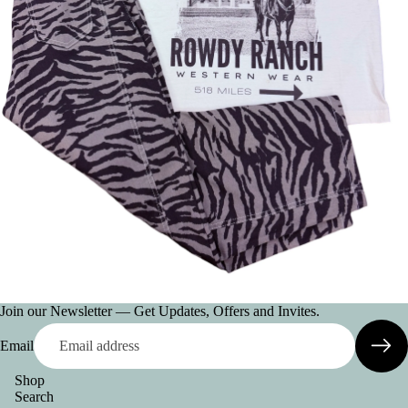
AC
CE
SS
OR
IE
S
VI
E
W
A
LL
BE
LT
Join our Newsletter — Get Updates, Offers and Invites.
S
Email
C
O
Shop
Search
L