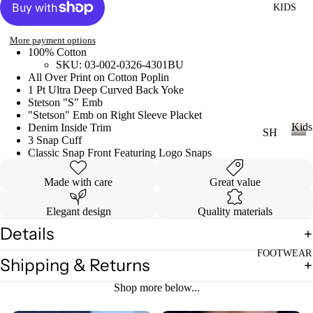
KIDS
DI
LL
ES
More payment options
TO
V
100% Cotton
PS
SKU: 03-002-0326-4301BU
ES
All Over Print on Cotton Poplin
T
VI
1 Pt Ultra Deep Curved Back Yoke
E
Stetson "S" Emb
"Stetson" Emb on Right Sleeve Placket
W
JE
Kids
Denim Inside Trim
SH
AN
A
3 Snap Cuff
OP
K
Classic Snap Front Featuring Logo Snaps
S
LL
i
A
VI
T
d
Made with care
Great value
LL
s
E
OP
KI
W
Elegant design
Quality materials
S
DS
A
Details
T-
LL
SH
FOOTWEAR
LI
Shipping & Returns
CI
IR
L
N
Shop more below...
TS
CO
C
W