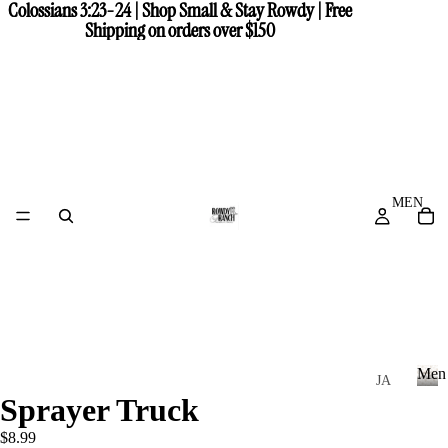
Colossians 3:23-24 | Shop Small & Stay Rowdy | Free
Colossians 3:23-24 | Shop Small & Stay Rowdy | Free
Shipping on orders over $150
Shipping on orders over $150
MEN
Men
JA
Sprayer Truck
CK
M
e
ET
$8.99
n