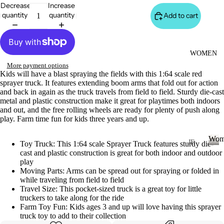
S
Decrease
Increase
&
quantity
quantity
Add to cart
VE
ST
VI
WOMEN
E
More payment options
Kids will have a blast spraying the fields with this 1:64 scale red
W
sprayer truck. It features extending boom arms that fold out for action
A
and back in again as the truck travels from field to field. Sturdy die-cast
metal and plastic construction make it great for playtimes both indoors
LL
and out, and the free rolling wheels are ready for plenty of push along
JA
play. Farm time fun for kids three years and up.
C
Wom
K
JE
Toy Truck: This 1:64 scale Sprayer Truck features sturdy die-
cast and plastic construction is great for both indoor and outdoor
AN
ET
W
play
o
S
S
Moving Parts: Arms can be spread out for spraying or folded in
m
while traveling from field to field
&
VI
e
Travel Size: This pocket-sized truck is a great toy for little
H
E
n
truckers to take along for the ride
O
W
Farm Toy Fun: Kids ages 3 and up will love having this sprayer
truck toy to add to their collection
O
A