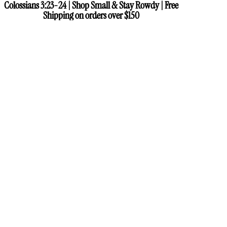
Colossians 3:23-24 | Shop Small & Stay Rowdy | Free
Colossians 3:23-24 | Shop Small & Stay Rowdy | Free
Shipping on orders over $150
Shipping on orders over $150