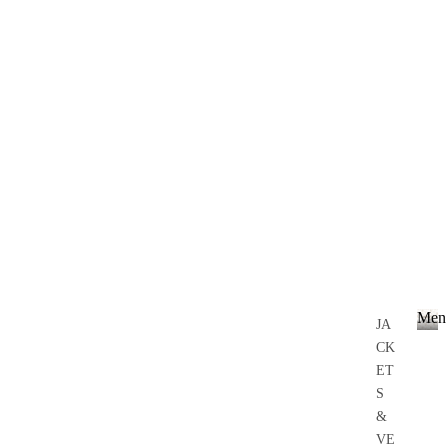
Men
JA
CK
M
e
ET
n
S
&
VE