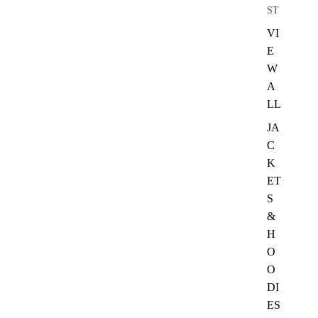
ST
VI
E
W
A
LL
JA
C
K
ET
S
&
H
O
O
DI
ES