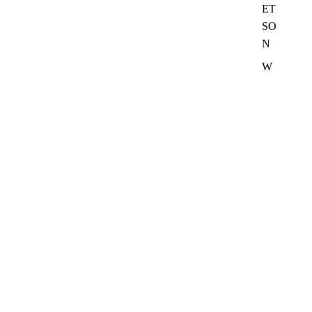
ET
SO
N
W
R
A
N
G
LE
R
SH
IR
TS
VI
E
W