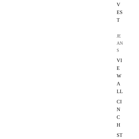
V
ES
T
JE
AN
S
VI
E
W
A
LL
CI
N
C
H
ST