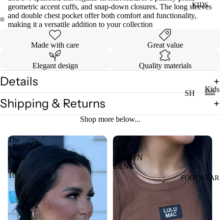
KIDS
DI
geometric accent cuffs, and snap-down closures. The long sleeves
LL
and double chest pocket offer both comfort and functionality,
ES
making it a versatile addition to your collection
TO
V
PS
Made with care
Great value
ES
T
VI
Elegant design
Quality materials
E
Details
W
JE
Kids
SH
AN
A
Shipping & Returns
OP
K
S
LL
i
A
Shop more below...
VI
T
d
LL
s
E
OP
The
LULU
KI
W
Mac
MAC
S
DS
Polka
BROWN
A
T-
Dot
TANK
LL
Top
SH
FOOTWEAR
LI
CI
IR
L
N
TS
CO
C
W