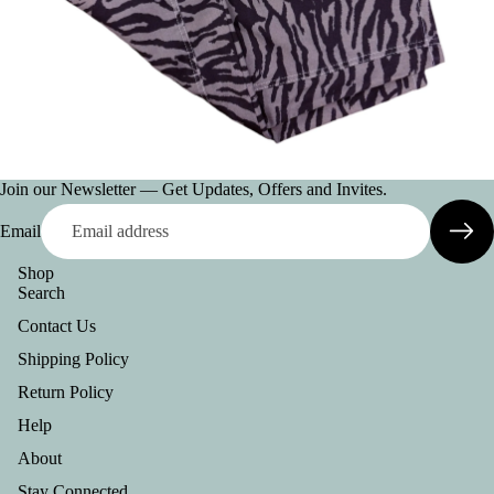
AC
CE
SS
OR
IE
S
VI
Join our Newsletter — Get Updates, Offers and Invites.
E
Email
W
A
Shop
Search
LL
Contact Us
BE
Shipping Policy
LT
S
Return Policy
Help
C
O
About
L
Stay Connected