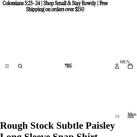
Colossians 3:23-24 | Shop Small & Stay Rowdy | Free
Colossians 3:23-24 | Shop Small & Stay Rowdy | Free
Shipping on orders over $150
Shipping on orders over $150
MEN
Men
JA
Rough Stock Subtle Paisley
CK
M
e
ET
Long Sleeve Snap Shirt
n