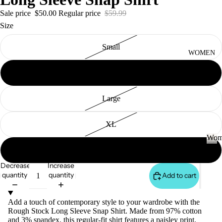
S
&
Sale price
$50.00
Regular price
$59.99
VE
Size
ST
Small
VI
WOMEN
E
Medium
W
A
Large
LL
JA
XL
C
Wom
K
JE
XXL
AN
ET
W
o
S
Decrease
Increase
S
m
quantity
quantity
Add to cart
&
VI
e
H
E
n
Add a touch of contemporary style to your wardrobe with the
O
W
Rough Stock Long Sleeve Snap Shirt. Made from 97% cotton
O
A
and 3% spandex, this regular-fit shirt features a paisley print,