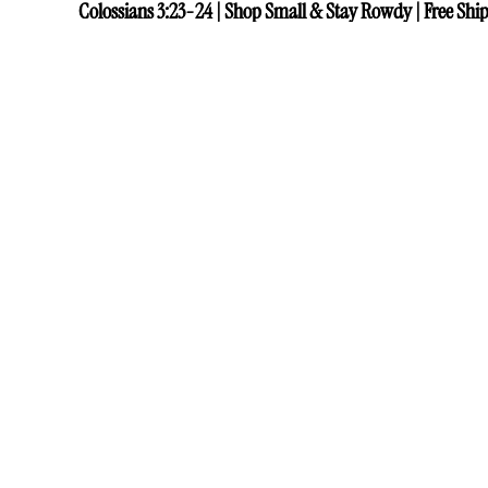
Colossians 3:23-24 | Shop Small & Stay Rowdy | Free Ship
Colossians 3:23-24 | Shop Small & Stay Rowdy | Free Ship