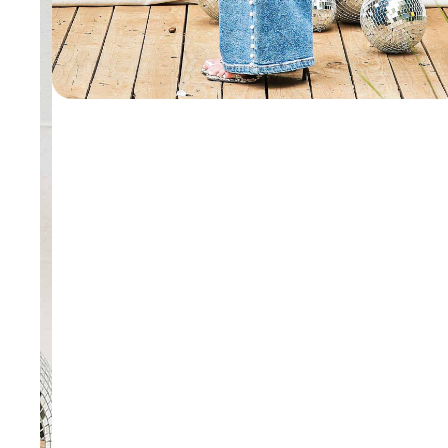
WALLETS