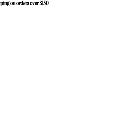
ping on orders over $150
ping on orders over $150