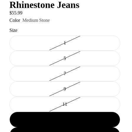
Rhinestone Jeans
$55.99
Color
Medium Stone
Size
1
5
7
9
11
13