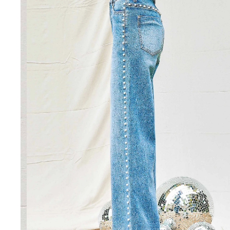
SHORTS
VIEW ALL
SHOES
VIEW ALL
BOOTS
CASUAL
WORK
ACCESSORIES
VIEW ALL
BELTS
COLOGNE
HATS
JEWELRY