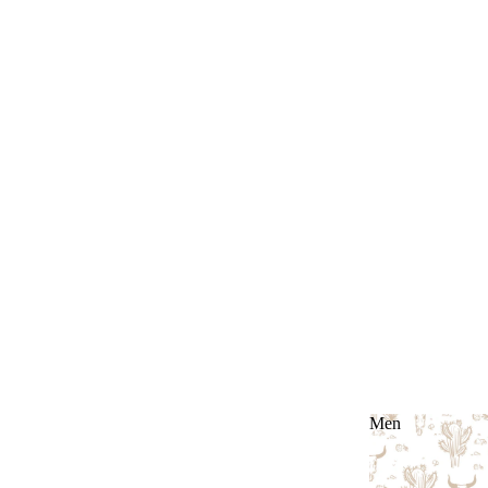
Men
Men