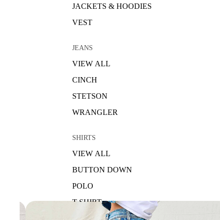
JACKETS & HOODIES
VEST
JEANS
VIEW ALL
CINCH
STETSON
WRANGLER
SHIRTS
VIEW ALL
BUTTON DOWN
POLO
T-SHIRT