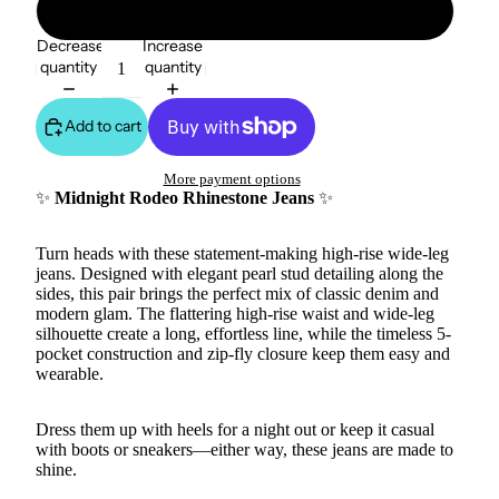
15
Decrease
Increase
quantity
quantity
Add to cart
More payment options
✨
Midnight Rodeo Rhinestone Jeans
✨
Turn heads with these statement-making high-rise wide-leg
jeans. Designed with elegant pearl stud detailing along the
sides, this pair brings the perfect mix of classic denim and
modern glam. The flattering high-rise waist and wide-leg
silhouette create a long, effortless line, while the timeless 5-
pocket construction and zip-fly closure keep them easy and
wearable.
Dress them up with heels for a night out or keep it casual
with boots or sneakers—either way, these jeans are made to
shine.