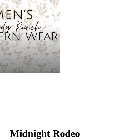
Midnight Rodeo