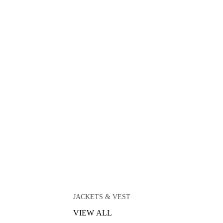
JACKETS & VEST
VIEW ALL