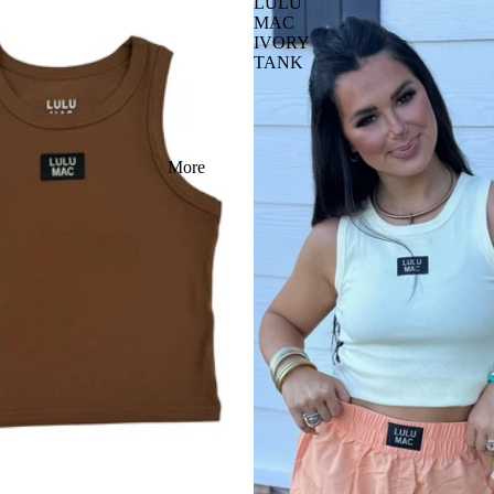
LULU
MAC
IVORY
TANK
More