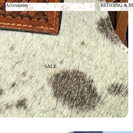
Accessories
BEDDING & 
Accessories
BEDDING &
SALE