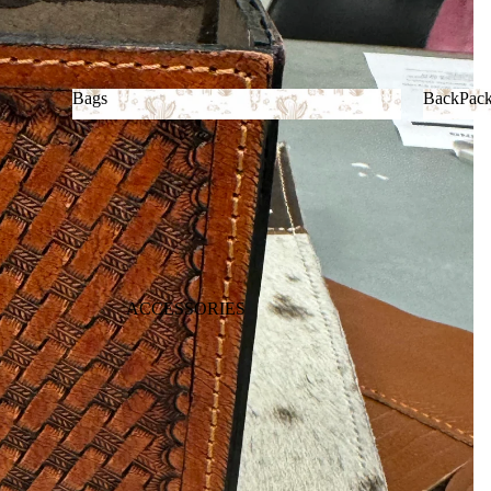
Bags
BackPac
Bags
BackP
ACCESSORIES