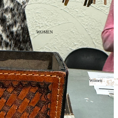
WOMEN
Women
Women