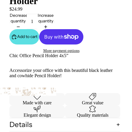
Holder
$24.99
Decrease
Increase
quantity
quantity
Add to cart
More payment options
Chic Office Pencil Holder 4x5”
Accessorize your office with this beautiful black leather
and cowhide Pencil Holder!
Genuine Leather
Made with care
Great value
Elegant design
Quality materials
Details