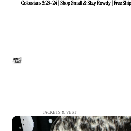
Colossians 3:23-24 | Shop Small & Stay Rowdy | Free Ship
Colossians 3:23-24 | Shop Small & Stay Rowdy | Free Ship
JACKETS & VEST
VIEW ALL