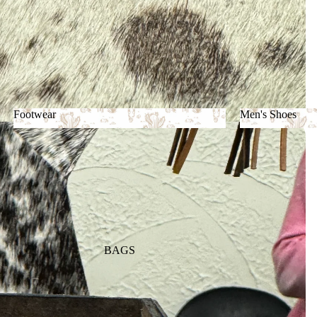
Footwear
Men's Shoes
Footwear
Men's Shoes
BAGS