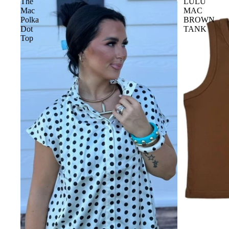
The
LULU
Mac
MAC
Polka
BROWN
Dot
TANK
Top