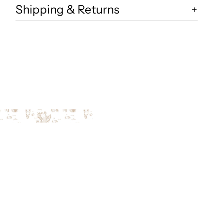
Shipping & Returns