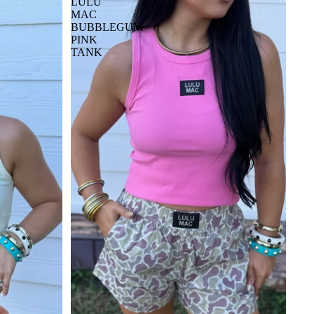
LULU
MAC
BUBBLEGUM
PINK
TANK