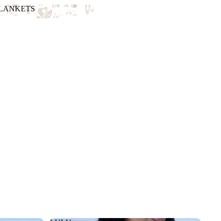
BLANKETS
 BLANKETS