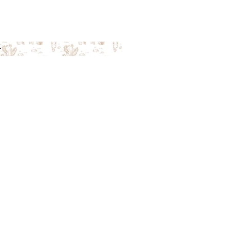
k
ack