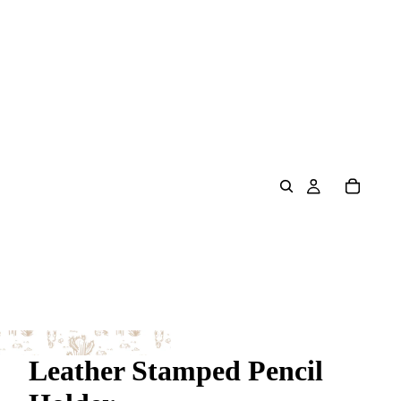
Leather Stamped Pencil