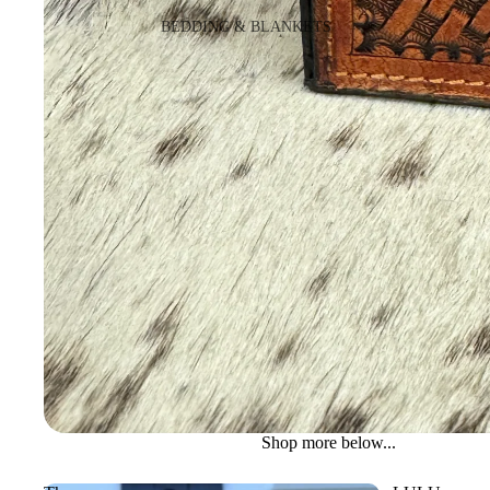
BEDDING & BLANKETS
BLANKETS
WALLETS
NOTEBOOK COVERS
Shop more below...