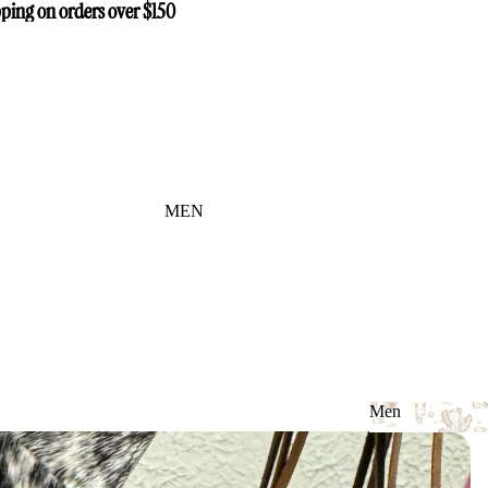
ping on orders over $150
ping on orders over $150
MEN
Men
Men