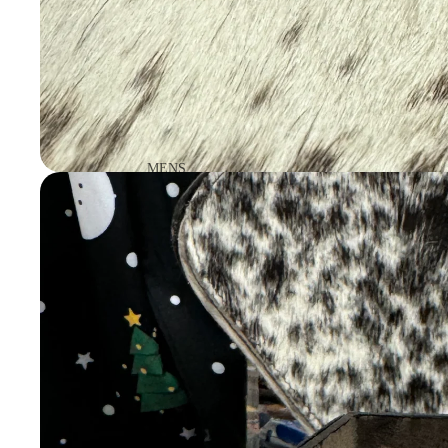
ACCESSORIES
WALLETS
LIL COWGIRL
TOPS
BOTTOMS
SHOES
MENS
JACKETS
BOOTS
ACCESSORIES
CASUAL
WORK
TOYS
WOMENS
BOOTS
CASUAL