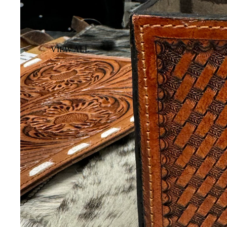
VIEW ALL
BACKPACK
COSMETIC &
TOILETRY BAG
DUFFLE BAG
PISTOL CASE
SUITCASE
WALLETS