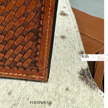
KIDS
Kids
Kids
FOOTWEAR