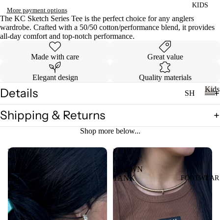
KIDS
DI
LL
More payment options
ES
The KC Sketch Series Tee is the perfect choice for any anglers
wardrobe. Crafted with a 50/50 cotton/performance blend, it provides
TO
V
all-day comfort and top-notch performance.
PS
ES
Made with care
Great value
T
VI
E
Elegant design
Quality materials
W
JE
Kids
Details
SH
AN
A
OP
K
S
LL
Shipping & Returns
i
A
VI
T
d
LL
Shop more below...
s
E
OP
KI
W
S
The
LULU
DS
A
Mac
MAC
T-
Polka
BROWN
LL
SH
Dot
TANK
FOOTWEAR
LI
Top
CI
IR
L
N
TS
CO
C
W