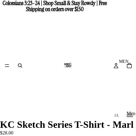
Colossians 3:23-24 | Shop Small & Stay Rowdy | Free
Colossians 3:23-24 | Shop Small & Stay Rowdy | Free
Shipping on orders over $150
Shipping on orders over $150
MEN
Men
JA
KC Sketch Series T-Shirt - Marl
CK
M
e
ET
$28.00
n