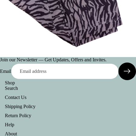
AC
CE
SS
OR
IE
S
VI
Join our Newsletter — Get Updates, Offers and Invites.
E
W
Email
A
LL
Shop
Search
BE
Contact Us
LT
Shipping Policy
S
Return Policy
C
Help
O
L
About