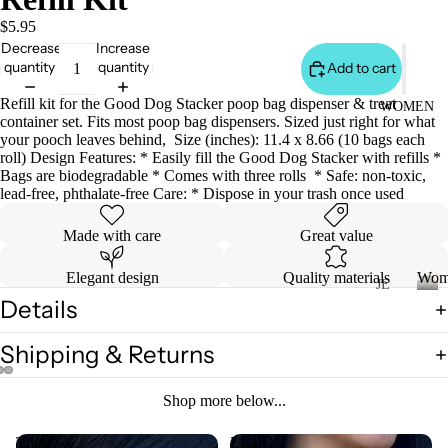
S
&
$5.95
Decrease
Increase
VE
quantity
quantity
Add to cart
ST
VI
Refill kit for the Good Dog Stacker poop bag dispenser & treat
WOMEN
container set. Fits most poop bag dispensers. Sized just right for what
E
your pooch leaves behind, Size (inches): 11.4 x 8.66 (10 bags each
W
roll) Design Features: * Easily fill the Good Dog Stacker with refills *
Bags are biodegradable * Comes with three rolls * Safe: non-toxic,
A
lead-free, phthalate-free Care: * Dispose in your trash once used
LL
Made with care
Great value
JA
C
Elegant design
Quality materials
Wom
K
JE
Details
AN
ET
W
o
S
S
Shipping & Returns
m
&
VI
e
H
E
n
Shop more below...
O
W
O
A
The
LULU