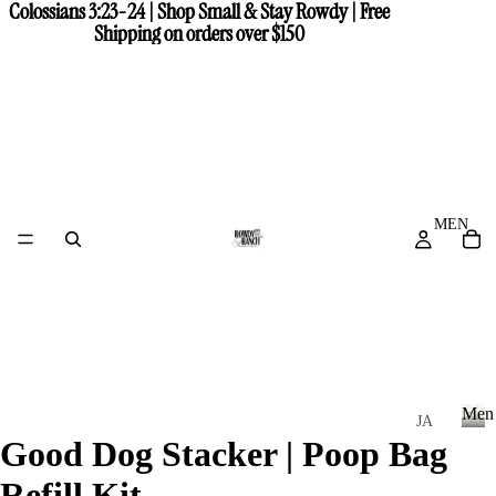
Colossians 3:23-24 | Shop Small & Stay Rowdy | Free
Colossians 3:23-24 | Shop Small & Stay Rowdy | Free
Shipping on orders over $150
Shipping on orders over $150
MEN
Men
JA
Good Dog Stacker | Poop Bag
CK
M
e
ET
Refill Kit
n