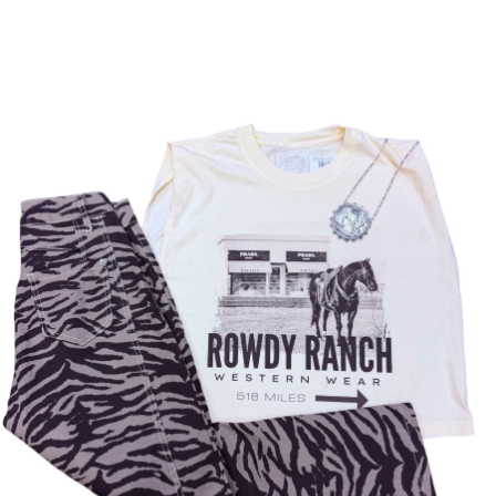
AC
CE
SS
OR
IE
S
VI
E
W
A
LL
BE
LT
S
C
O
L