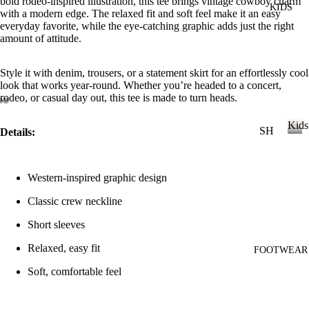
bold rodeo-inspired illustration, this tee brings vintage cowboy charm
KIDS
DI
LL
with a modern edge. The relaxed fit and soft feel make it an easy
ES
everyday favorite, while the eye-catching graphic adds just the right
amount of attitude.
TO
V
PS
ES
Style it with denim, trousers, or a statement skirt for an effortlessly cool
T
VI
look that works year-round. Whether you’re headed to a concert,
rodeo, or casual day out, this tee is made to turn heads.
E
W
JE
Kids
SH
Details:
AN
A
OP
K
S
LL
i
A
VI
T
d
Western-inspired graphic design
LL
s
E
OP
KI
Classic crew neckline
W
S
DS
A
Short sleeves
T-
LL
Relaxed, easy fit
SH
FOOTWEAR
LI
CI
IR
L
Soft, comfortable feel
N
TS
CO
C
W