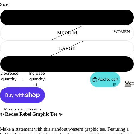
S
Size
&
VE
SMALL
ST
VI
WOMEN
MEDIUM
E
W
LARGE
A
LL
X-LARGE
JA
Decrease
Increase
C
quantity
quantity
Add to cart
Wom
K
JE
AN
ET
W
o
S
S
m
&
VI
More payment options
e
✨ Rodeo Rebel Graphic Tee ✨
H
E
n
O
W
Make a statement with this standout western graphic tee. Featuring a
O
A