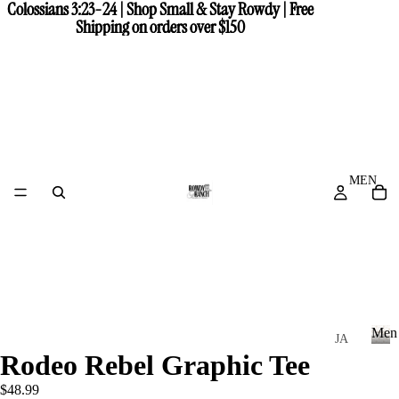
Colossians 3:23-24 | Shop Small & Stay Rowdy | Free
Colossians 3:23-24 | Shop Small & Stay Rowdy | Free
Shipping on orders over $150
Shipping on orders over $150
MEN
Men
JA
Rodeo Rebel Graphic Tee
CK
M
e
ET
$48.99
n