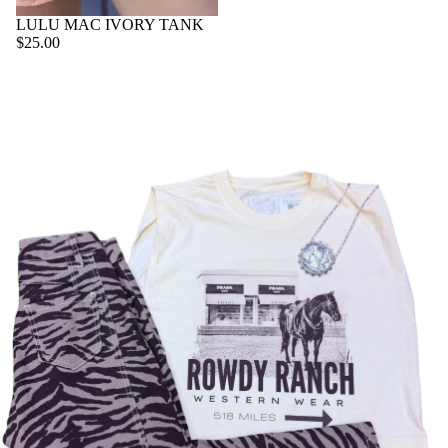
K
O
OL
W
LULU MAC IVORY TANK
ET
TE
C
$25.00
A
S
B
AS
LL
O
E
A
B
O
C
SU
O
K
CE
IT
O
C
SS
C
TS
O
O
AS
V
RI
C
E
ER
ES
AS
W
S
U
A
A
T
LL
L
O
ET
YS
W
S
O
R
K