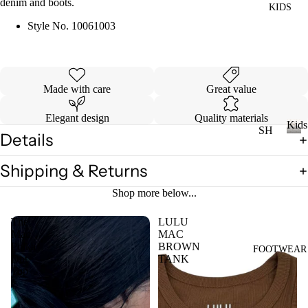
denim and boots.
KIDS
DI
LL
ES
Style No.
10061003
TO
V
PS
ES
T
VI
Made with care
Great value
E
W
Elegant design
Quality materials
JE
Kids
SH
AN
A
Details
OP
K
S
LL
i
A
Shipping & Returns
VI
T
d
LL
s
E
OP
Shop more below...
KI
W
S
DS
The
LULU
A
T-
Mac
MAC
LL
Polka
BROWN
SH
FOOTWEAR
LI
Dot
TANK
CI
IR
L
Top
N
TS
CO
C
W