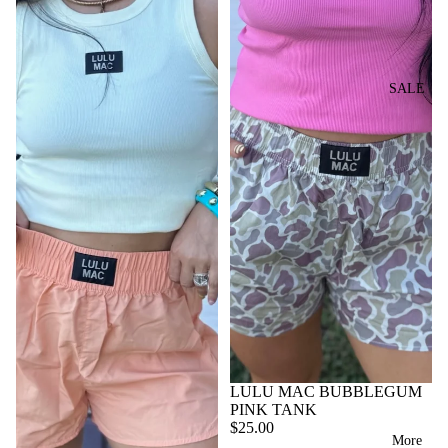
Y
s
SH
T
BL
GI
s
IR
PE
AN
OI
RL
o
T
RF
KE
LE
r
T
TS
i
U
SALE
TR
OP
e
SH
M
Y
BL
S
s
OR
E
B
A
TS
B
A
N
W
O
VI
G
K
A
TT
E
ET
LL
D
O
W
S
ET
UF
M
A
S
FL
S
LL
W
E
SH
A
B
O
SH
LL
A
OE
ES
ET
G
S
LULU MAC BUBBLEGUM
S
JA
PI
PINK TANK
VI
C
N
$25.00
ST
More
E