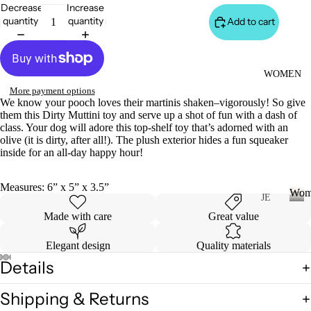
S
Decrease
Increase
&
quantity
quantity
Add to cart
VE
ST
VI
WOMEN
E
More payment options
We know your pooch loves their martinis shaken–vigorously! So give
W
them this Dirty Muttini toy and serve up a shot of fun with a dash of
A
class. Your dog will adore this top-shelf toy that’s adorned with an
olive (it is dirty, after all!).
The plush exterior hides a fun squeaker
LL
inside for an all-day happy hour!
JA
C
Measures: 6” x 5” x 3.5”
Wom
K
JE
AN
ET
W
Made with care
Great value
o
S
S
m
Elegant design
Quality materials
&
VI
e
Details
H
E
n
O
W
Shipping & Returns
O
A