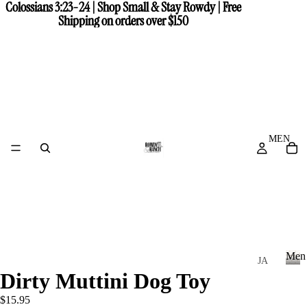
Colossians 3:23-24 | Shop Small & Stay Rowdy | Free
Colossians 3:23-24 | Shop Small & Stay Rowdy | Free
Shipping on orders over $150
Shipping on orders over $150
MEN
Men
JA
Dirty Muttini Dog Toy
CK
M
e
ET
$15.95
n