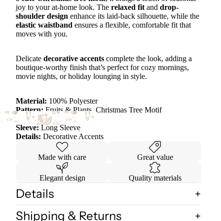
joy to your at-home look. The
relaxed fit
and
drop-
shoulder design
enhance its laid-back silhouette, while the
elastic waistband
ensures a flexible, comfortable fit that
moves with you.
Delicate
decorative accents
complete the look, adding a
boutique-worthy finish that’s perfect for cozy mornings,
movie nights, or holiday lounging in style.
Material:
100% Polyester
Pattern:
Fruits & Plants, Christmas Tree Motif
Neckline:
Round Neck
Sleeve:
Long Sleeve
Details:
Decorative Accents
Made with care
Great value
Elegant design
Quality materials
Details
Shipping & Returns