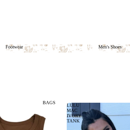
Footwear
Men's Shoes
Footwear
Men's Shoes
BAGS
LULU
MAC
IVORY
TANK