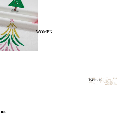
WOMEN
Women
Women