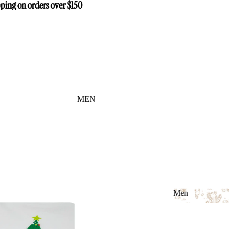
ping on orders over $150
ping on orders over $150
MEN
Men
Men