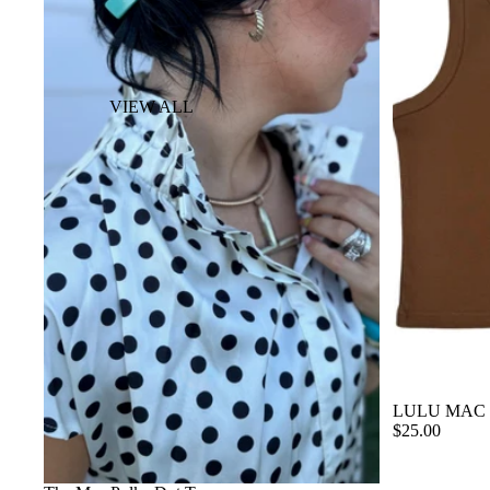
VIEW ALL
BACKPACK
COSMETIC &
TOILETRY BAG
DUFFLE BAG
PISTOL CASE
SUITCASE
WALLETS
LULU MAC
$25.00