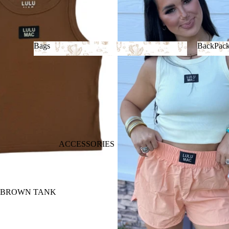
Bags
BackPac
Bags
BackP
ACCESSORIES
 BROWN TANK