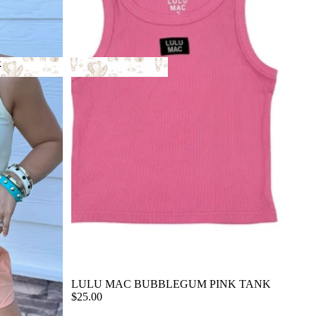
k
ack
LULU MAC BUBBLEGUM PINK TANK
$25.00