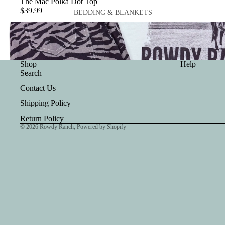
The Mac Polka Dot Top
$39.99
BEDDING & BLANKETS
BLANKETS
Shop
Help
Search
Contact Us
WALLETS
Shipping Policy
NOTEBOOK COVERS
Return Policy
© 2026
Rowdy Ranch
,
Powered by Shopify