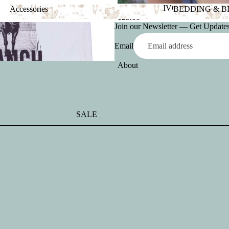
LULU MAC IVORY TANK
Accessories
BEDDING & 
$25.00
Accessories
BEDDING &
Join our Newsletter — Get Updates,
Email
About
SALE