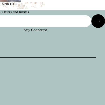
BLANKETS
 BLANKETS
 Offers and Invites.
Stay Connected