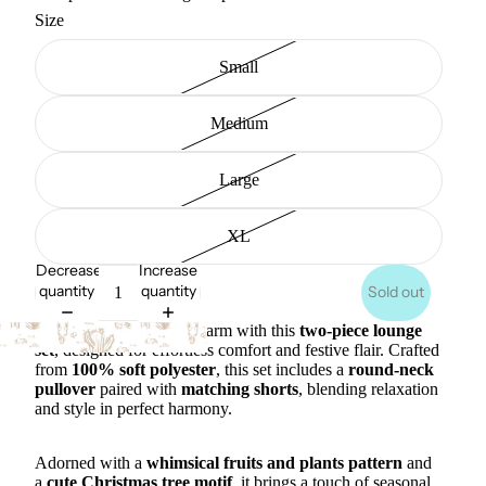
Size
Small
Medium
Large
XL
Decrease
Increase
quantity
quantity
Sold out
Wrap yourself in cozy charm with this
two-piece lounge
set
, designed for effortless comfort and festive flair. Crafted
from
100% soft polyester
, this set includes a
round-neck
pullover
paired with
matching shorts
, blending relaxation
and style in perfect harmony.
Adorned with a
whimsical fruits and plants pattern
and
a
cute Christmas tree motif
, it brings a touch of seasonal