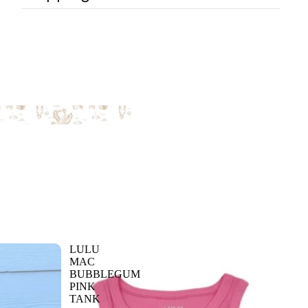
LULU
MAC
BUBBLEGUM
PINK
TANK