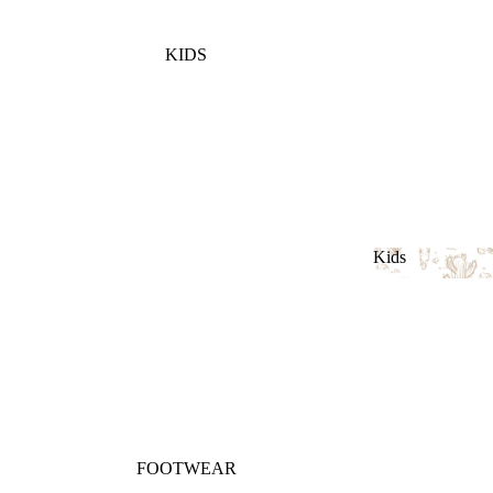
KIDS
Kids
Kids
FOOTWEAR