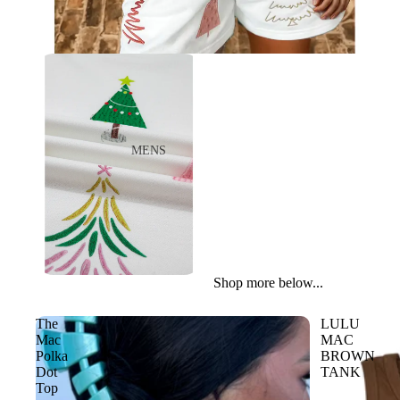
ACCESSORIES
WALLETS
LIL COWGIRL
TOPS
BOTTOMS
SHOES
MENS
JACKETS
BOOTS
ACCESSORIES
CASUAL
WORK
TOYS
Shop more below...
WOMENS
The
LULU
BOOTS
Mac
MAC
Polka
BROWN
CASUAL
Dot
TANK
Top