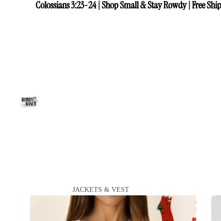
Colossians 3:23-24 | Shop Small & Stay Rowdy | Free Ship
Colossians 3:23-24 | Shop Small & Stay Rowdy | Free Ship
JACKETS & VEST
VIEW ALL