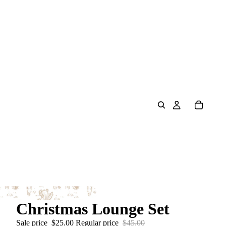
Christmas Lounge Set
Sale price
$25.00
Regular price
$45.00