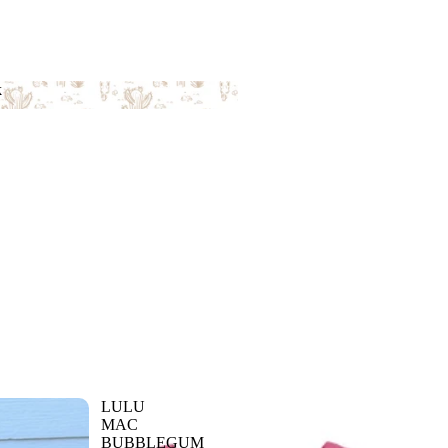
k
ack
LULU
MAC
BUBBLEGUM