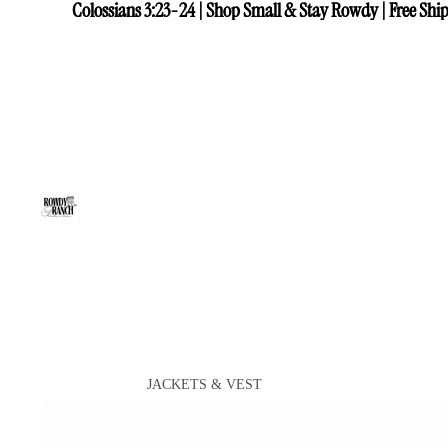
Colossians 3:23-24 | Shop Small & Stay Rowdy | Free Ship
Colossians 3:23-24 | Shop Small & Stay Rowdy | Free Ship
JACKETS & VEST
VIEW ALL