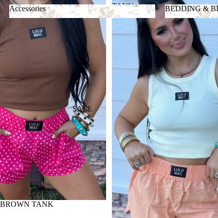
TANK
Accessories
BEDDING & 
Accessories
BEDDING &
SALE
 BROWN TANK