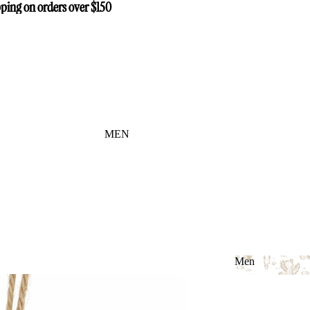
ping on orders over $150
ping on orders over $150
MEN
Men
Men