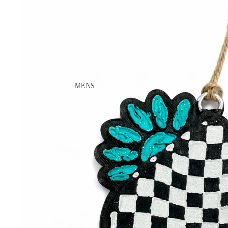
ACCESSORIES
WALLETS
LIL COWGIRL
TOPS
BOTTOMS
SHOES
MENS
JACKETS
BOOTS
ACCESSORIES
CASUAL
WORK
TOYS
WOMENS
BOOTS
CASUAL