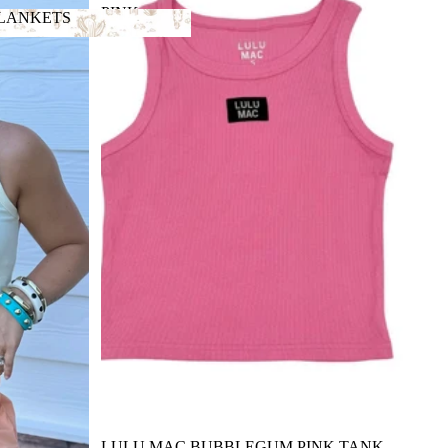
PINK
BLANKETS
TANK
 BLANKETS
LULU MAC BUBBLEGUM PINK TANK