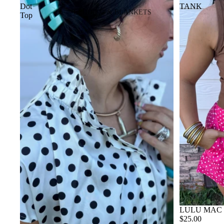
Dot
TANK
BEDDING & BLANKETS
Top
BLANKETS
WALLETS
NOTEBOOK COVERS
LULU MAC
$25.00