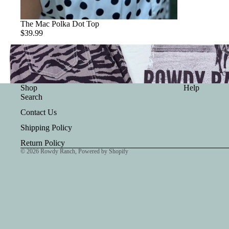
The Mac Polka Dot Top
$39.99
Shop
Help
Search
Contact Us
Shipping Policy
Return Policy
© 2026
Rowdy Ranch
,
Powered by Shopify