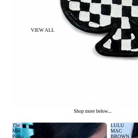
VIEW ALL
BACKPACK
COSMETIC &
TOILETRY BAG
DUFFLE BAG
PISTOL CASE
SUITCASE
WALLETS
Shop more below...
The
LULU
Mac
MAC
Polka
BROWN