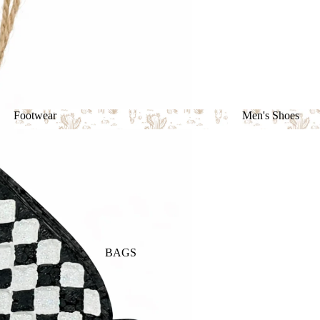
Footwear
Men's Shoes
Footwear
Men's Shoes
BAGS