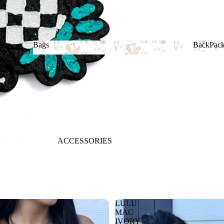
Bags
BackPac
Bags
BackP
ACCESSORIES
LULU
MAC
IVORY