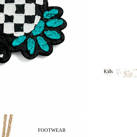
KIDS
Kids
Kids
FOOTWEAR