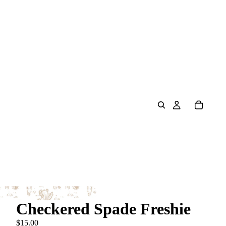
Checkered Spade Freshie
$15.00