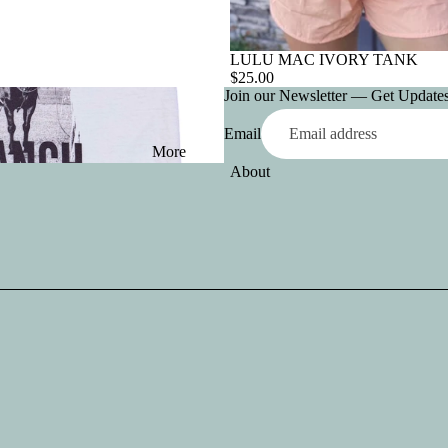
LULU MAC IVORY TANK
$25.00
Join our Newsletter — Get Updates,
Email
More
About