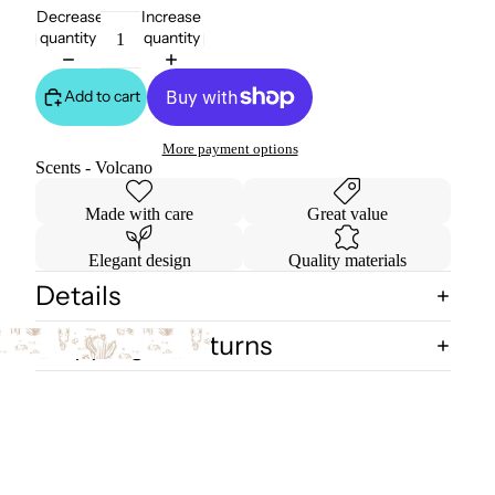
Decrease
Increase
quantity
quantity
Add to cart
More payment options
Scents - Volcano
Made with care
Great value
Elegant design
Quality materials
Details
Shipping & Returns