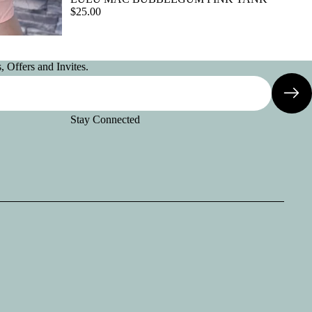
$25.00
 Offers and Invites.
Stay Connected