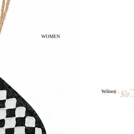
WOMEN
Women
Women