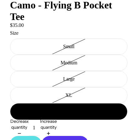
Camo - Flying B Pocket
Tee
$35.00
Size
Small
Medium
Large
XL
2XL
Decrease
Increase
quantity
quantity