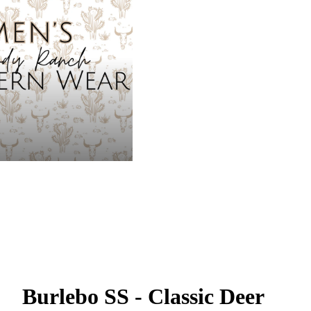
Burlebo SS - Classic Deer