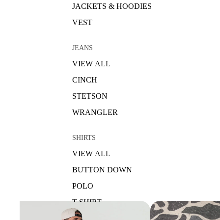
JACKETS & HOODIES
VEST
JEANS
VIEW ALL
CINCH
STETSON
WRANGLER
SHIRTS
VIEW ALL
BUTTON DOWN
POLO
T-SHIRT