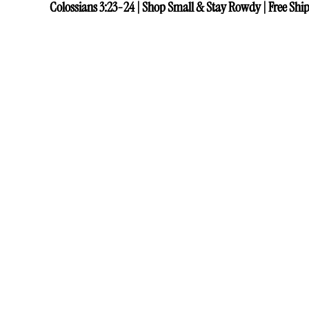
Colossians 3:23-24 | Shop Small & Stay Rowdy | Free Ship
Colossians 3:23-24 | Shop Small & Stay Rowdy | Free Ship