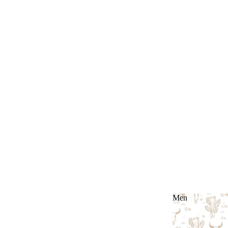
Men
Men