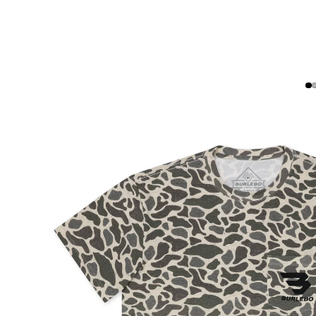
WALLETS