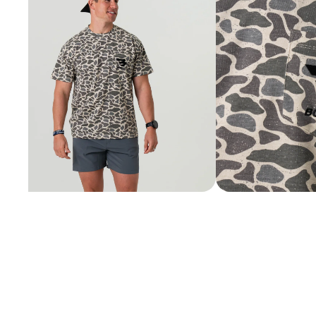
SHORTS
VIEW ALL
SHOES
VIEW ALL
BOOTS
CASUAL
WORK
ACCESSORIES
VIEW ALL
BELTS
COLOGNE
HATS
JEWELRY