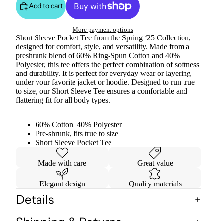
Add to cart
More payment options
Short Sleeve Pocket Tee from the Spring ‘25 Collection,
designed for comfort, style, and versatility. Made from a
preshrunk blend of 60% Ring-Spun Cotton and 40%
Polyester, this tee offers the perfect combination of softness
and durability. It is perfect for everyday wear or layering
under your favorite jacket or hoodie. Designed to run true
to size, our Short Sleeve Tee ensures a comfortable and
flattering fit for all body types.
60% Cotton, 40% Polyester
Pre-shrunk, fits true to size
Short Sleeve Pocket Tee
Made with care
Great value
Elegant design
Quality materials
Details