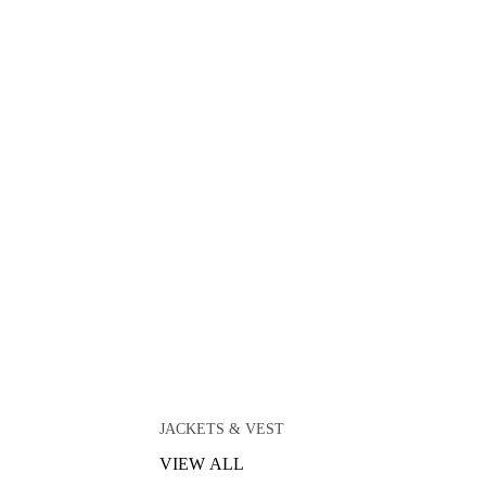
JACKETS & VEST
VIEW ALL