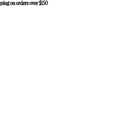
ping on orders over $150
ping on orders over $150