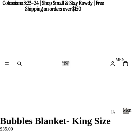
Colossians 3:23-24 | Shop Small & Stay Rowdy | Free
Colossians 3:23-24 | Shop Small & Stay Rowdy | Free
Shipping on orders over $150
Shipping on orders over $150
MEN
Men
JA
Bubbles Blanket- King Size
CK
M
e
ET
$35.00
n