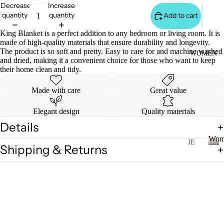
S
Decrease
Increase
&
quantity
quantity
Add to cart
VE
King Blanket is a perfect addition to any bedroom or living room. It is
ST
made of high-quality materials that ensure durability and longevity.
The product is so soft and pretty. Easy to care for and machine washed
VI
WOMEN
and dried, making it a convenient choice for those who want to keep
E
their home clean and tidy.
W
A
Made with care
Great value
LL
Elegant design
Quality materials
JA
Details
C
Wom
K
JE
Shipping & Returns
AN
ET
W
o
S
S
m
&
VI
e
H
E
n
O
W
O
A