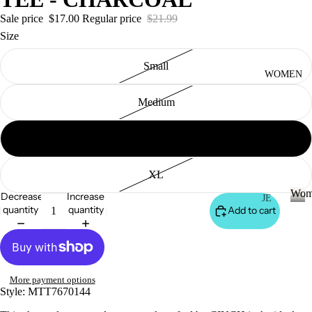
S
&
Sale price
$17.00
Regular price
$21.99
VE
Size
ST
Small
VI
WOMEN
E
Medium
W
A
Large
LL
JA
XL
C
Wom
Decrease
Increase
K
JE
quantity
quantity
Add to cart
AN
ET
W
o
S
S
m
&
VI
e
H
E
n
More payment options
O
W
Style:
MTT7670144
O
A