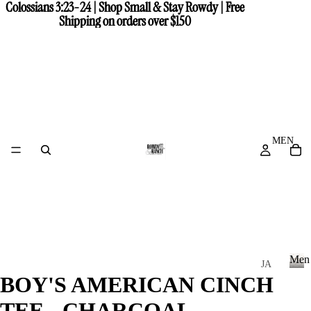
Colossians 3:23-24 | Shop Small & Stay Rowdy | Free
Colossians 3:23-24 | Shop Small & Stay Rowdy | Free
Shipping on orders over $150
Shipping on orders over $150
MEN
Men
JA
BOY'S AMERICAN CINCH
CK
M
e
ET
TEE - CHARCOAL
n