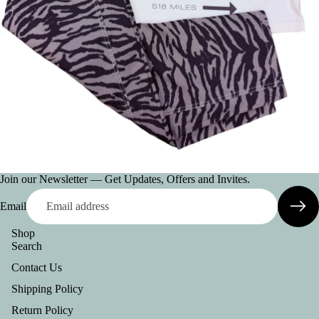
AC
CE
SS
OR
IE
S
VI
E
W
A
Join our Newsletter — Get Updates, Offers and Invites.
LL
Email
BE
Shop
LT
Search
S
Contact Us
C
Shipping Policy
O
Return Policy
L