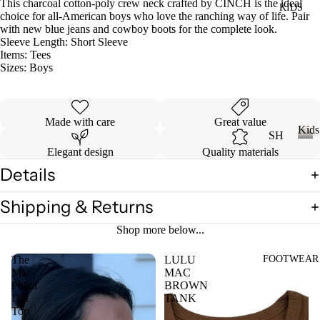
This charcoal cotton-poly crew neck crafted by CINCH is the ideal
KIDS
DI
LL
choice for all-American boys who love the ranching way of life. Pair
ES
with new blue jeans and cowboy boots for the complete look.
Sleeve Length:
Short Sleeve
TO
V
Items:
Tees
PS
Sizes:
Boys
ES
T
VI
E
Made with care
Great value
W
JE
Kids
SH
AN
A
Elegant design
Quality materials
OP
K
S
LL
i
Details
A
VI
T
d
LL
s
E
OP
Shipping & Returns
KI
W
S
DS
Shop more below...
A
T-
LL
SH
FOOTWEAR
The
LULU
LI
Mac
MAC
CI
IR
L
Polka
BROWN
N
TS
CO
Dot
TANK
C
Top
W