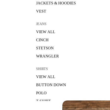
JACKETS & HOODIES
VEST
JEANS
VIEW ALL
CINCH
STETSON
WRANGLER
SHIRTS
VIEW ALL
BUTTON DOWN
POLO
T-SHIRT