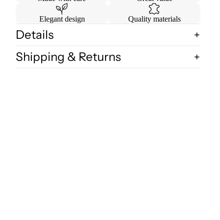
Elegant design
Quality materials
Details
Shipping & Returns