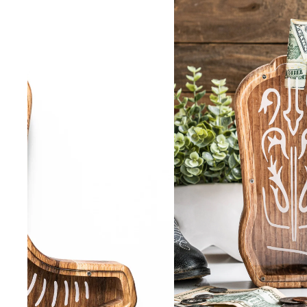
SHORTS
VIEW ALL
SHOES
VIEW ALL
BOOTS
CASUAL
WORK
ACCESSORIES
VIEW ALL
BELTS
COLOGNE
HATS
JEWELRY