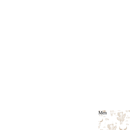
Men
Men