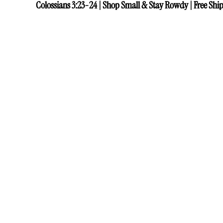
Colossians 3:23-24 | Shop Small & Stay Rowdy | Free Ship
Colossians 3:23-24 | Shop Small & Stay Rowdy | Free Ship