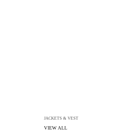
JACKETS & VEST
VIEW ALL