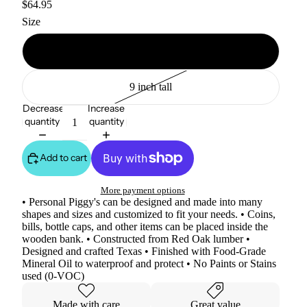
$64.95
Size
11 inch tall
9 inch tall
Decrease
Increase
quantity
quantity
Add to cart
More payment options
• Personal Piggy's can be designed and made into many
shapes and sizes and customized to fit your needs. • Coins,
bills, bottle caps, and other items can be placed inside the
wooden bank. • Constructed from Red Oak lumber •
Designed and crafted Texas • Finished with Food-Grade
Mineral Oil to waterproof and protect • No Paints or Stains
used (0-VOC)
Made with care
Great value