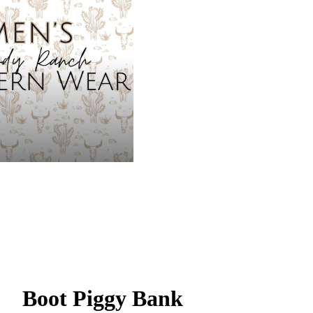
Boot Piggy Bank