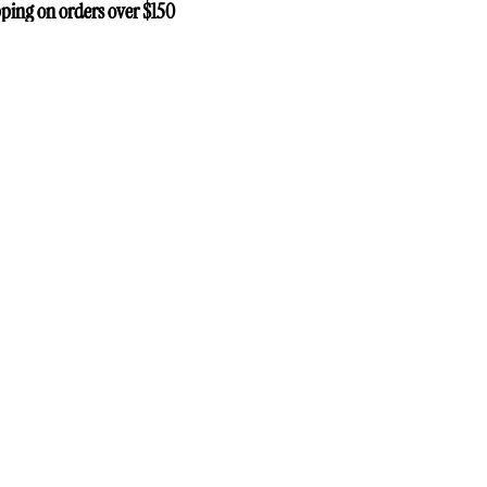
ping on orders over $150
ping on orders over $150