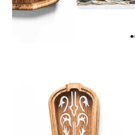
WALLETS